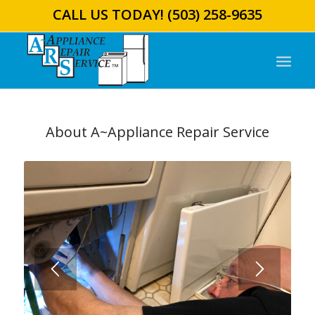
CALL US TODAY!
(503) 258-9635
About A~Appliance Repair Service