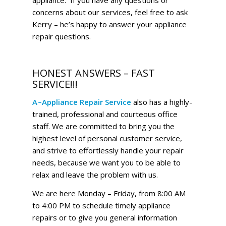
concerns about our services, feel free to ask
Kerry – he’s happy to answer your appliance
repair questions.
HONEST ANSWERS – FAST
SERVICE!!!
A~Appliance Repair Service
also has a highly-
trained, professional and courteous office
staff. We are committed to bring you the
highest level of personal customer service,
and strive to effortlessly handle your repair
needs, because we want you to be able to
relax and leave the problem with us.
We are here Monday – Friday, from 8:00 AM
to 4:00 PM to schedule timely appliance
repairs or to give you general information