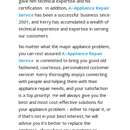
gave him technical expertise and his
certification. In addition,
A~Appliance Repair
Service
has been a successful business since
2001, and Kerry has accumulated a wealth of
technical experience and expertise in serving
our customers.
No matter what the major appliance problem,
you can rest assured
A~Appliance Repair
Service
is committed to bring you good old
fashioned, courteous, personalized customer
service! Kerry thoroughly enjoys connecting
with people and helping them with their
appliance repair needs, and your satisfaction
is a top priority! He will always give you the
best and most cost-effective solutions for
your appliance problem – either to repair it, or
if that’s not in your best interest, he will
advise you it’s better to replace the
appliance. If you have any questions or