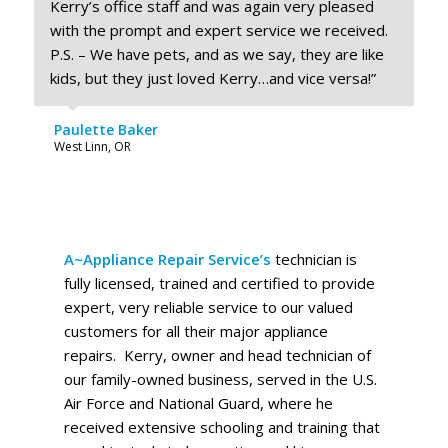
Kerry’s office staff and was again very pleased
with the prompt and expert service we received.
P.S. – We have pets, and as we say, they are like
kids, but they just loved Kerry…and vice versa!”
Paulette Baker
West Linn, OR
A~Appliance Repair Service’s
technician is
fully licensed, trained and certified to provide
expert, very reliable service to our valued
customers for all their major appliance
repairs. Kerry, owner and head technician of
our family-owned business, served in the U.S.
Air Force and National Guard, where he
received extensive schooling and training that