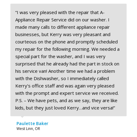
“I was very pleased with the repair that A-
Appliance Repair Service did on our washer. I
made many calls to different appliance repair
businesses, but Kerry was very pleasant and
courteous on the phone and promptly scheduled
my repair for the following morning. We needed a
special part for the washer, and I was very
surprised that he already had the part in stock on
his service van! Another time we had a problem
with the Dishwasher, so I immediately called
Kerry’s office staff and was again very pleased
with the prompt and expert service we received.
P.S. – We have pets, and as we say, they are like
kids, but they just loved Kerry…and vice versa!”
Paulette Baker
West Linn, OR