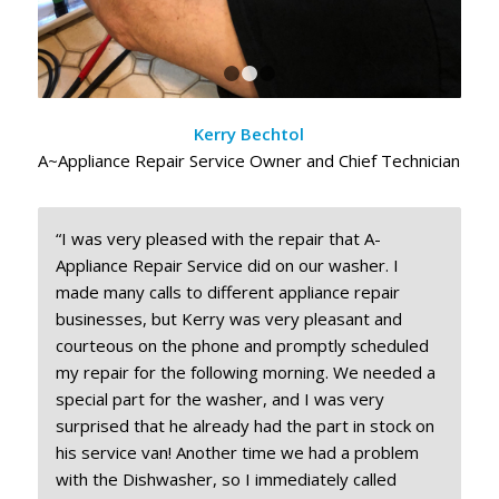
1
2
3
Kerry Bechtol
A~Appliance Repair Service Owner and Chief Technician
“I was very pleased with the repair that A-
Appliance Repair Service did on our washer. I
made many calls to different appliance repair
businesses, but Kerry was very pleasant and
courteous on the phone and promptly scheduled
my repair for the following morning. We needed a
special part for the washer, and I was very
surprised that he already had the part in stock on
his service van! Another time we had a problem
with the Dishwasher, so I immediately called