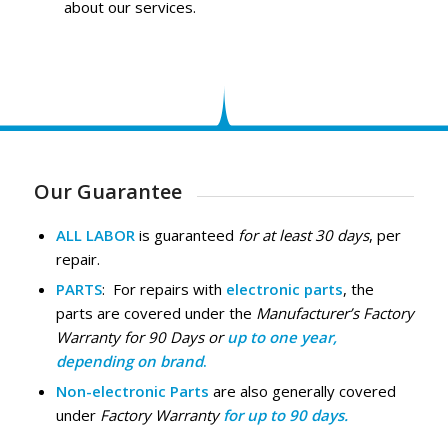
about our services.
Our Guarantee
ALL LABOR
is guaranteed
for at least 30 days
, per
repair.
PARTS
: For repairs with
electronic parts
, the
parts are covered under the
Manufacturer’s Factory
Warranty for 90 Days or
up to one year,
depending on brand
.
Non-electronic Parts
are also generally covered
under
Factory Warranty
for up to 90 days.