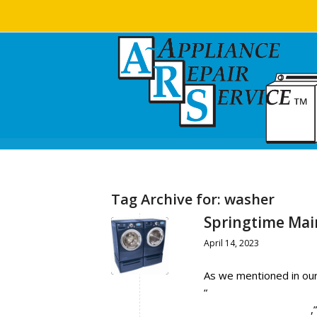
Tag Archive for:
washer
Springtime Mai
April 14, 2023
As we mentioned in our
“
Springtime Maintenanc
Refrigerator/ Freezer
,