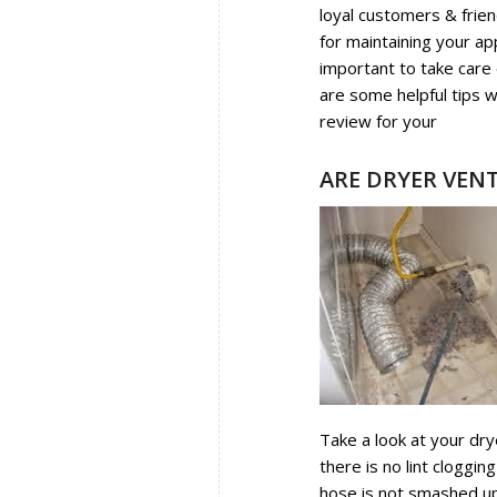
loyal customers & frien
for maintaining your ap
important to take care 
are some helpful tips
review for your
Washer
ARE DRYER VENT
Take a look at your dry
there is no lint cloggi
hose is not smashed up a