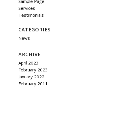
Sample Page
Services
Testimonials
CATEGORIES
News
ARCHIVE
April 2023
February 2023
January 2022
February 2011