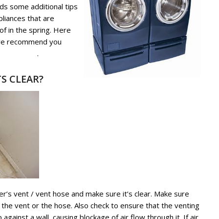
ds some additional tips
pliances that are
of in the spring. Here
 we recommend you
 and Dryer
.
S CLEAR?
er’s vent / vent hose and make sure it’s clear. Make sure
ng the vent or the hose. Also check to ensure that the venting
gainst a wall, causing blockage of air flow through it. If air