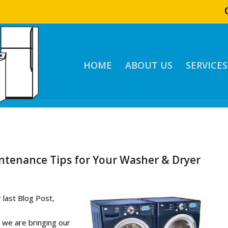
HOME
ABOUT US
SERVICES
ntenance Tips for Your Washer & Dryer
 last Blog Post,
e Tips for Your
” we are bringing our