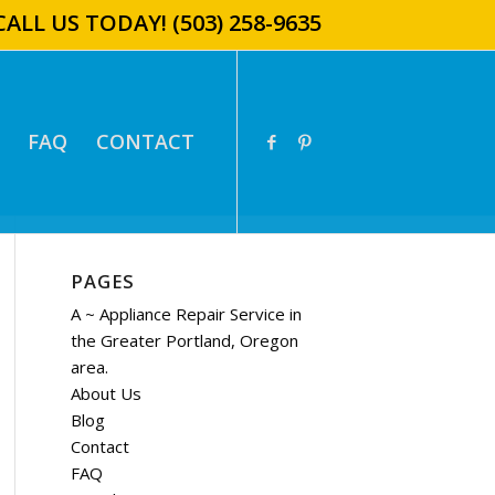
CALL US TODAY!
(503) 258-9635
FAQ
CONTACT
PAGES
A ~ Appliance Repair Service in
the Greater Portland, Oregon
area.
About Us
Blog
Contact
FAQ