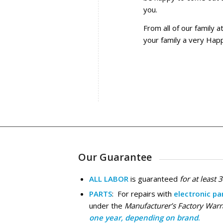
you.
From all of our family 
your family a very Hap
Our Guarantee
ALL LABOR
is guaranteed
for at least 
PARTS
: For repairs with
electronic pa
under the
Manufacturer’s Factory Warr
one year, depending on brand
.