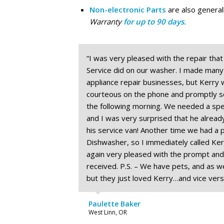
Non-electronic Parts
are also genera
Warranty
for up to 90 days.
“I was very pleased with the repair tha
Service did on our washer. I made many c
appliance repair businesses, but Kerry
courteous on the phone and promptly s
the following morning. We needed a spec
and I was very surprised that he already
his service van! Another time we had a 
Dishwasher, so I immediately called Kerr
again very pleased with the prompt and
received. P.S. – We have pets, and as we
but they just loved Kerry…and vice vers
Paulette Baker
West Linn, OR