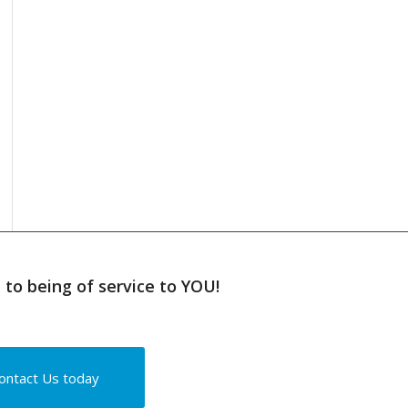
to being of service to YOU!
ontact Us today