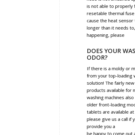
is not able to properly
resetable thermal fuse 
cause the heat sensor t
longer than it needs to,
happening, please
call 
DOES YOUR WAS
ODOR?
If there is a moldy or 
from your top-loading
solution! The fairly new
products available for 
washing machines also w
older front-loading mod
tablets are available at
please give us a call if 
provide you a
sanitizin
be happy to come out an