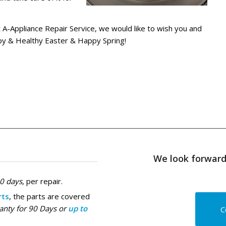
at A-Appliance Repair Service, we would like to wish you and
py & Healthy Easter & Happy Spring!
We look forward 
30 days
, per repair.
rts
, the parts are covered
anty for 90 Days or
up to
C