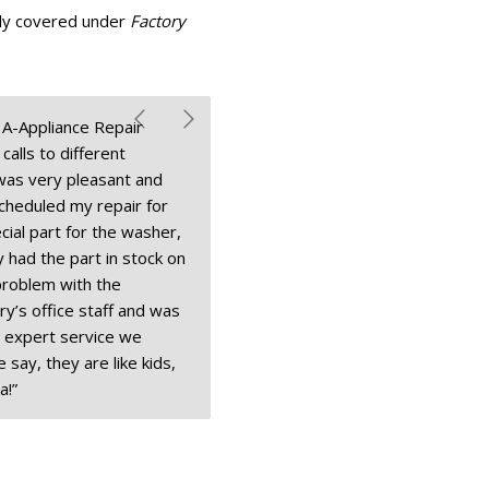
lly covered under
Factory
t A-Appliance Repair
alls to different
 was very pleasant and
cheduled my repair for
ial part for the washer,
 had the part in stock on
problem with the
y’s office staff and was
 expert service we
 say, they are like kids,
a!”