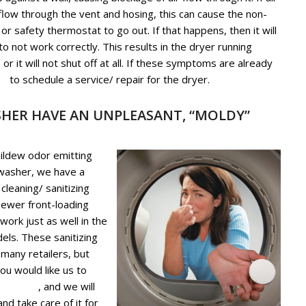
 flow through the vent and hosing, this can cause the non-
or safety thermostat to go out. If that happens, then it will
o not work correctly. This results in the dryer running
 or it will not shut off at all. If these symptoms are already
us
to schedule a service/ repair for the dryer.
HER HAVE AN UNPLEASANT, “MOLDY”
mildew odor emitting
 washer, we have a
 cleaning/ sanitizing
newer front-loading
ork just as well in the
els. These sanitizing
 many retailers, but
you would like us to
g service
, and we will
d take care of it for